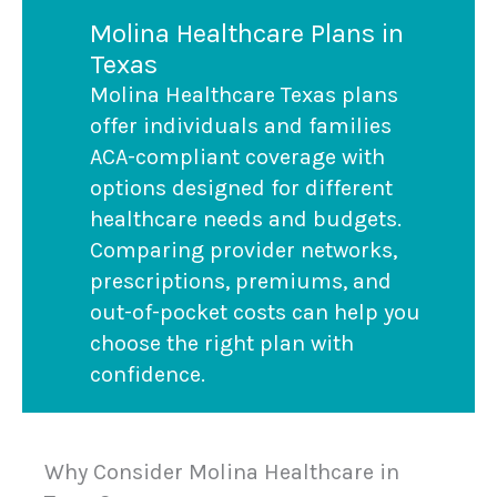
Molina Healthcare Plans in
Texas
Molina Healthcare Texas plans
offer individuals and families
ACA-compliant coverage with
options designed for different
healthcare needs and budgets.
Comparing provider networks,
prescriptions, premiums, and
out-of-pocket costs can help you
choose the right plan with
confidence.
Why Consider Molina Healthcare in