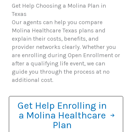
Get Help Choosing a Molina Plan in
Texas
Our agents can help you compare
Molina Healthcare Texas plans and
explain their costs, benefits, and
provider networks clearly. Whether you
are enrolling during Open Enrollment or
after a qualifying life event, we can
guide you through the process at no
additional cost.
Get Help Enrolling in
a Molina Healthcare
Plan