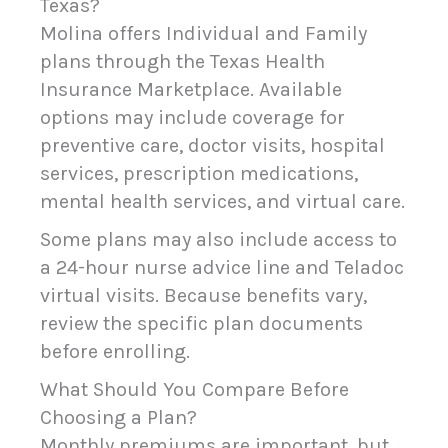
Texas?
Molina offers Individual and Family
plans through the Texas Health
Insurance Marketplace. Available
options may include coverage for
preventive care, doctor visits, hospital
services, prescription medications,
mental health services, and virtual care.
Some plans may also include access to
a 24-hour nurse advice line and Teladoc
virtual visits. Because benefits vary,
review the specific plan documents
before enrolling.
What Should You Compare Before
Choosing a Plan?
Monthly premiums are important, but