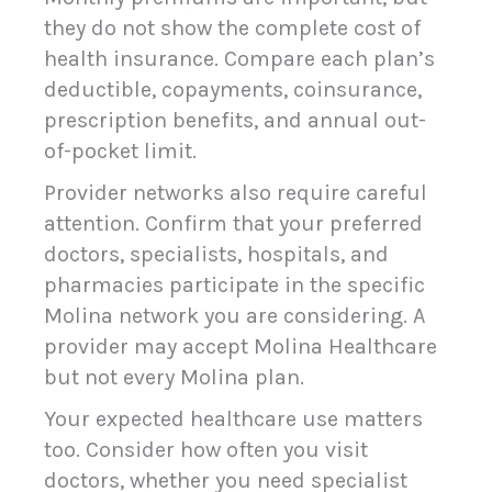
they do not show the complete cost of
health insurance. Compare each plan’s
deductible, copayments, coinsurance,
prescription benefits, and annual out-
of-pocket limit.
Provider networks also require careful
attention. Confirm that your preferred
doctors, specialists, hospitals, and
pharmacies participate in the specific
Molina network you are considering. A
provider may accept Molina Healthcare
but not every Molina plan.
Your expected healthcare use matters
too. Consider how often you visit
doctors, whether you need specialist