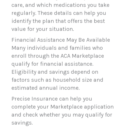
care, and which medications you take
regularly. These details can help you
identify the plan that offers the best
value for your situation.
Financial Assistance May Be Available
Many individuals and families who
enroll through the ACA Marketplace
qualify for financial assistance.
Eligibility and savings depend on
factors such as household size and
estimated annual income.
Precise Insurance can help you
complete your Marketplace application
and check whether you may qualify for
savings.