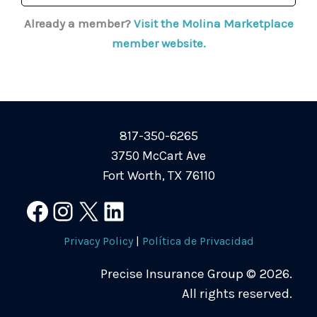
Already a member?
Visit the Molina Marketplace
member website.
817-350-6265
3750 McCart Ave
Fort Worth, TX 76110
Facebook
Instagram
X
LinkedIn
Privacy Policy
|
Política de Privacidad
Precise Insurance Group © 2026.
All rights reserved.